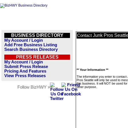
BUSINESS DIRECTORY
Junk Pros Seattl
Contact
My Account / Login
Add Free Business Listing
Search Business Directory
PRESS RELEASES
My Account / Login
Submit Press Release
** Your Information **
Pricing And Features
View Press Releases
The information you enter to contact
Pros Seattle will only be used to me
this business. It will NOT be used fo
Follow BizHWY »
other purpose.