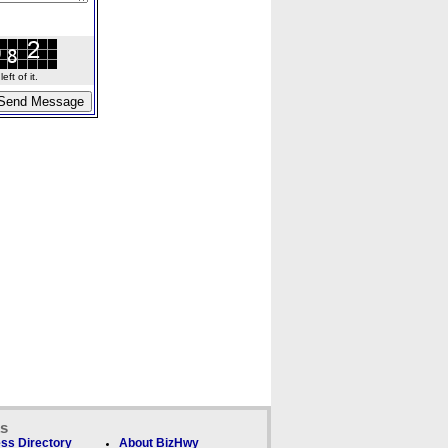
ft of it.
ks
ss Directory
About BizHwy