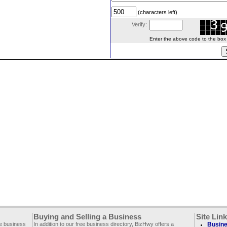
(characters left)
Verify:
Enter the above code to the box le
Buying and Selling a Business
Site Lin
ee business
In addition to our free business directory, BizHwy offers a
Busine