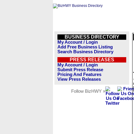
BUSINESS DIRECTORY
My Account / Login
Add Free Business Listing
Search Business Directory
PRESS RELEASES
My Account / Login
Submit Press Release
Pricing And Features
View Press Releases
Follow BizHWY »