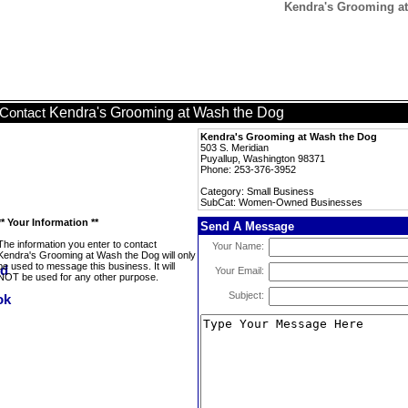
Kendra's Grooming a
Kendra's Grooming at Wash the Dog
Contact
Kendra's Grooming at Wash the Dog
503 S. Meridian
Puyallup, Washington 98371
Phone: 253-376-3952
Category: Small Business
SubCat: Women-Owned Businesses
** Your Information **
Send A Message
The information you enter to contact
Your Name:
Kendra's Grooming at Wash the Dog will only
be used to message this business. It will
Your Email:
NOT be used for any other purpose.
Subject: