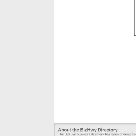
About the BizHwy Directory
The BizHwy business directory has been offering fr