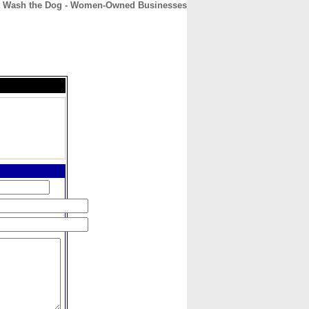
t Wash the Dog - Women-Owned Businesses
CONTACT
ABOUT
HOME