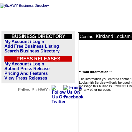
BUSINESS DIRECTORY
Kirkland Locksmi
Contact
My Account / Login
Add Free Business Listing
Search Business Directory
PRESS RELEASES
My Account / Login
Submit Press Release
** Your Information **
Pricing And Features
View Press Releases
The information you enter to contact 
Locksmith Service will only be used t
message this business. It will NOT b
Follow BizHWY »
for any other purpose.