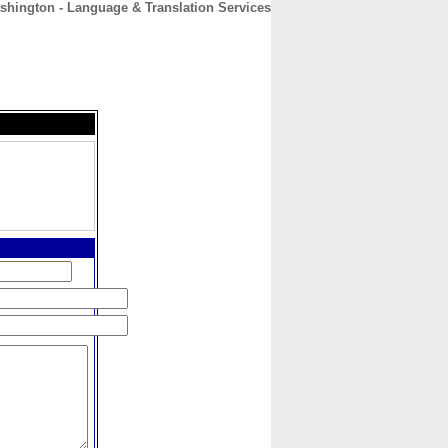
shington - Language & Translation Services
CONTACT
ABOUT
HOME