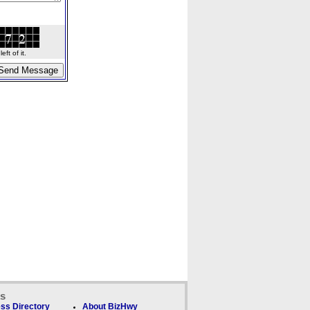
ft of it.
ks
ss Directory
About BizHwy