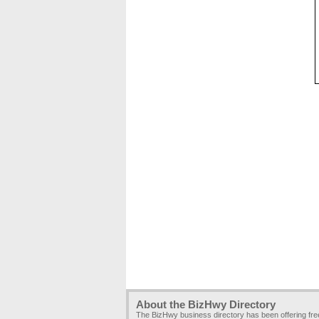
About the BizHwy Directory
The BizHwy business directory has been offering fr