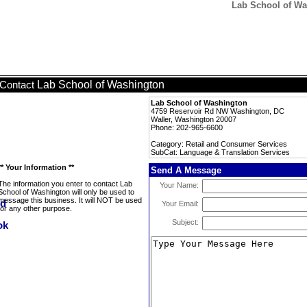
Lab School of Wa
Lab School of Washington
Contact
Lab School of Washington
4759 Reservoir Rd NW Washington, DC
Waller, Washington 20007
Phone: 202-965-6600
Category: Retail and Consumer Services
SubCat: Language & Translation Services
** Your Information **
Send A Message
The information you enter to contact Lab
Your Name:
School of Washington will only be used to
message this business. It will NOT be used
Your Email:
for any other purpose.
Subject: