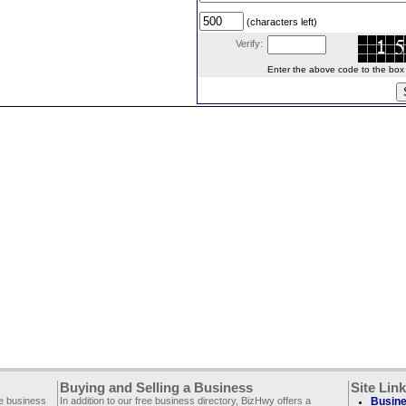
(characters left)
Verify:
Enter the above code to the box le
Buying and Selling a Business
Site Lin
ee business
In addition to our free business directory, BizHwy offers a
Busine