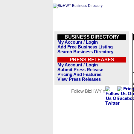
BUSINESS DIRECTORY
My Account / Login
Add Free Business Listing
Search Business Directory
PRESS RELEASES
My Account / Login
Submit Press Release
Pricing And Features
View Press Releases
Follow BizHWY »