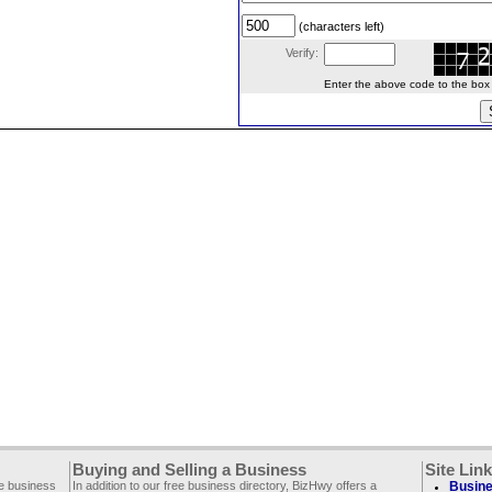
(characters left)
Verify:
Enter the above code to the box le
Buying and Selling a Business
Site Lin
ee business
In addition to our free business directory, BizHwy offers a
Busine