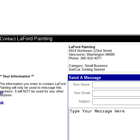
LaFord Painting
Contact
LaFord Painting
6914 Northeast 123rd Street
Vancouver, Washington 98686
Phone: 360-910-4077
Category: Small Business
SubCat: Getting Started
** Your Information **
Send A Message
The information you enter to contact LaFord
Your Name:
Painting will only be used to message this
business. It will NOT be used for any other
Your Email:
purpose.
Subject: