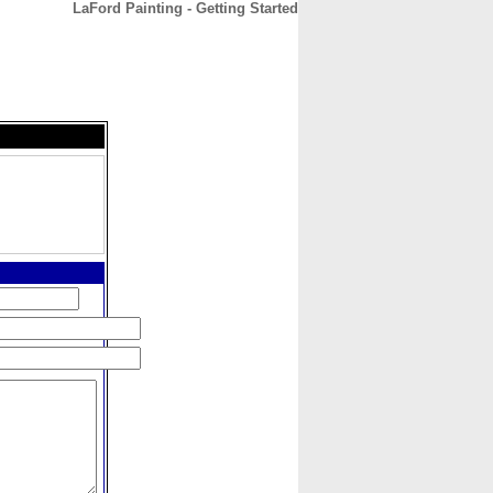
LaFord Painting - Getting Started
CONTACT
ABOUT
HOME