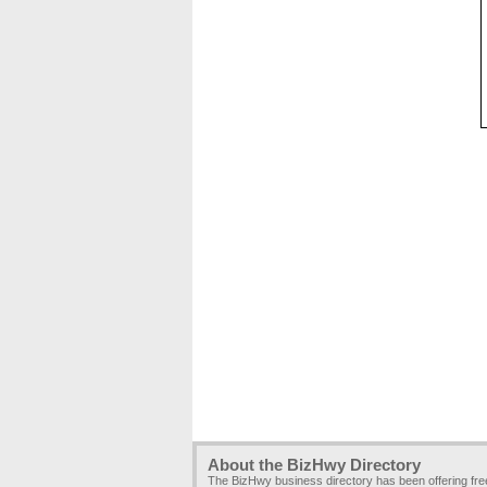
About the BizHwy Directory
The BizHwy business directory has been offering fr