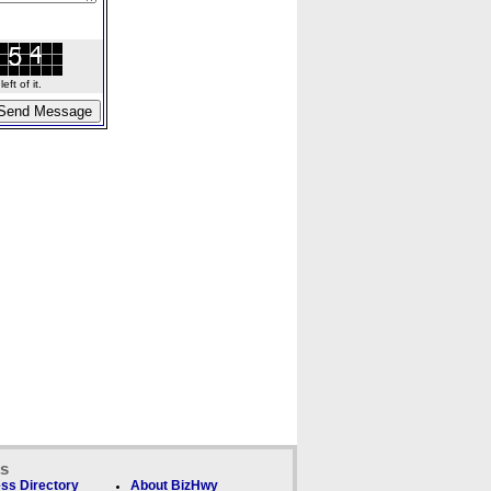
ft of it.
ks
ss Directory
About BizHwy