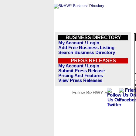
BUSINESS DIRECTORY
My Account / Login
Add Free Business Listing
Search Business Directory
PRESS RELEASES
My Account / Login
Submit Press Release
Pricing And Features
View Press Releases
Follow BizHWY »