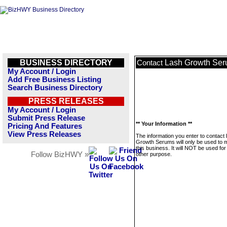
BUSINESS DIRECTORY
Lash Growth Se
Contact
My Account / Login
Add Free Business Listing
Search Business Directory
PRESS RELEASES
My Account / Login
Submit Press Release
** Your Information **
Pricing And Features
View Press Releases
The information you enter to contact
Growth Serums will only be used to
this business. It will NOT be used fo
Follow BizHWY »
other purpose.