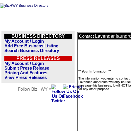
BUSINESS DIRECTORY
Lavender laundr
Contact
My Account / Login
Add Free Business Listing
Search Business Directory
PRESS RELEASES
My Account / Login
Submit Press Release
** Your Information **
Pricing And Features
View Press Releases
The information you enter to contact
Lavender laundromat will only be use
message this business. It will NOT b
Follow BizHWY »
for any other purpose.