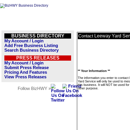
BUSINESS DIRECTORY
Leeway Yard Ser
Contact
My Account / Login
Add Free Business Listing
Search Business Directory
PRESS RELEASES
My Account / Login
Submit Press Release
** Your Information **
Pricing And Features
View Press Releases
The information you enter to contac
Yard Service will only be used to me
this business. It will NOT be used fo
Follow BizHWY »
other purpose.