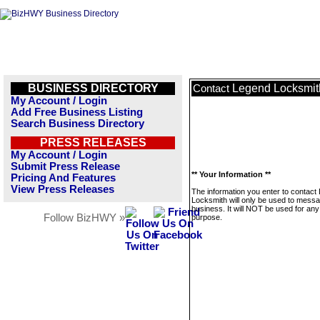
BUSINESS DIRECTORY
Legend Locksmit
Contact
My Account / Login
Add Free Business Listing
Search Business Directory
PRESS RELEASES
My Account / Login
Submit Press Release
** Your Information **
Pricing And Features
View Press Releases
The information you enter to contact
Locksmith will only be used to messa
business. It will NOT be used for any
Follow BizHWY »
purpose.