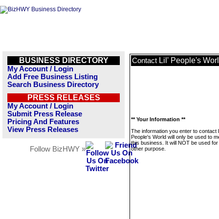
BUSINESS DIRECTORY
Lil' People's Wor
Contact
My Account / Login
Add Free Business Listing
Search Business Directory
PRESS RELEASES
My Account / Login
Submit Press Release
** Your Information **
Pricing And Features
View Press Releases
The information you enter to contact L
People's World will only be used to 
this business. It will NOT be used fo
Follow BizHWY »
other purpose.