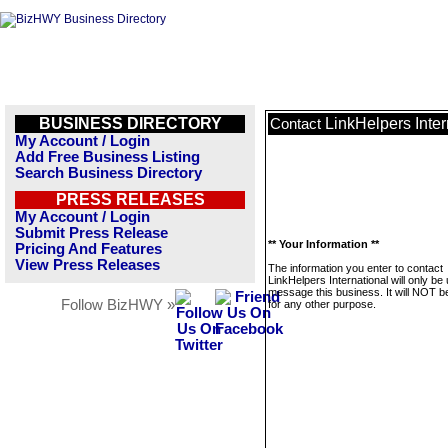
BUSINESS DIRECTORY
LinkHelpers Inter
Contact
My Account / Login
Add Free Business Listing
Search Business Directory
PRESS RELEASES
My Account / Login
Submit Press Release
** Your Information **
Pricing And Features
View Press Releases
The information you enter to contact
LinkHelpers International will only be
message this business. It will NOT b
Follow BizHWY »
for any other purpose.