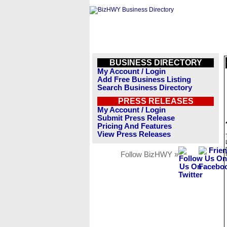
BUSINESS DIRECTORY
My Account / Login
Add Free Business Listing
Search Business Directory
PRESS RELEASES
My Account / Login
Submit Press Release
Pricing And Features
View Press Releases
Follow BizHWY »