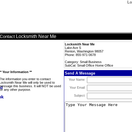
Lo
Locksmith Near Me
Contact
Locksmith Near Me
Lake Ave S
Renton, Washington 98057
Phone: 855-971-0678
Category: Small Business
SubCat: Small Office Home Office
** Your Information **
Send A Message
The information you enter to contact
Your Name:
Locksmith Near Me will only be used to
message this business. It will NOT be used
Your Email:
for any other purpose.
Subject: