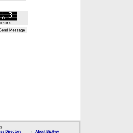
ft of it.
ks
ss Directory
About BizHwy