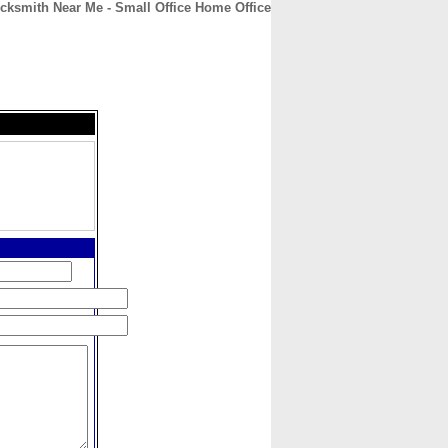
cksmith Near Me - Small Office Home Office
CONTACT
ABOUT
HOME