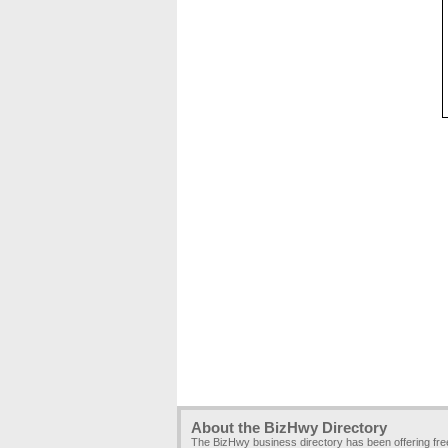
About the BizHwy Directory
The BizHwy business directory has been offering fr