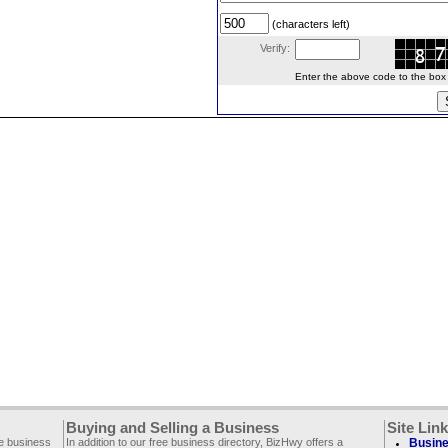
(characters left)
Verify:
Enter the above code to the box le
Buying and Selling a Business
Site Lin
ee business
In addition to our free business directory, BizHwy offers a
Busine