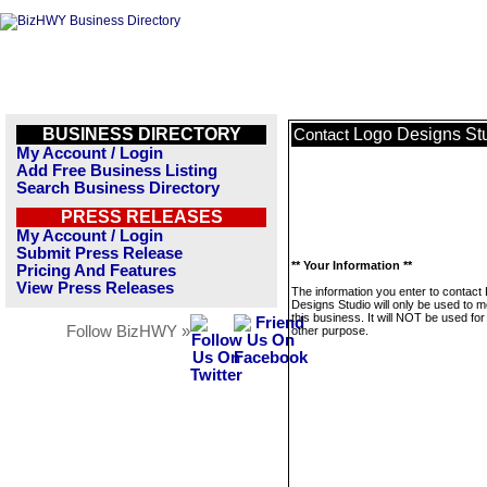
BUSINESS DIRECTORY
Logo Designs St
Contact
My Account / Login
Add Free Business Listing
Search Business Directory
PRESS RELEASES
My Account / Login
Submit Press Release
** Your Information **
Pricing And Features
View Press Releases
The information you enter to contact
Designs Studio will only be used to 
this business. It will NOT be used fo
Follow BizHWY »
other purpose.