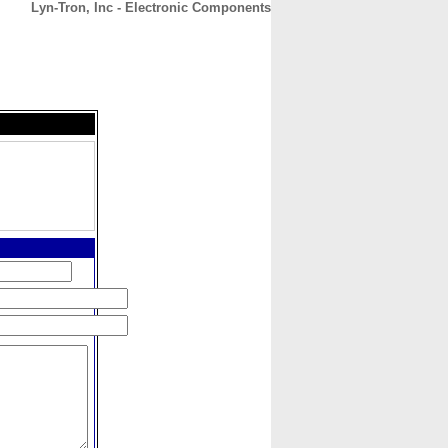
Lyn-Tron, Inc - Electronic Components
CONTACT
ABOUT
HOME