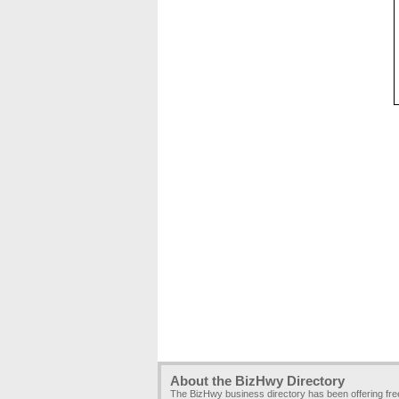
About the BizHwy Directory
The BizHwy business directory has been offering fr