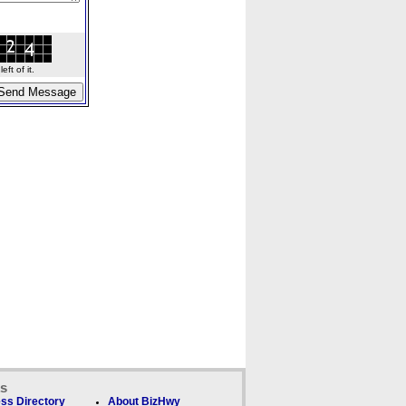
ft of it.
ks
ss Directory
About BizHwy