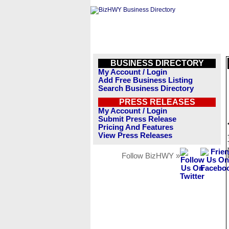
BUSINESS DIRECTORY
My Account / Login
Add Free Business Listing
Search Business Directory
PRESS RELEASES
My Account / Login
Submit Press Release
Pricing And Features
View Press Releases
Follow BizHWY »