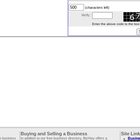
(characters left)
Verify:
Enter the above code to the box le
Buying and Selling a Business
Site Lin
ee business
In addition to our free business directory, BizHwy offers a
Busine