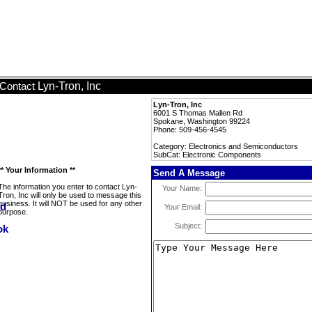
Lyn-Tron, Inc
Contact
Lyn-Tron, Inc
6001 S Thomas Mallen Rd
Spokane, Washington 99224
Phone: 509-456-4545
Category: Electronics and Semiconductors
SubCat: Electronic Components
** Your Information **
Send A Message
The information you enter to contact Lyn-
Your Name:
Tron, Inc will only be used to message this
business. It will NOT be used for any other
Your Email:
purpose.
Subject: