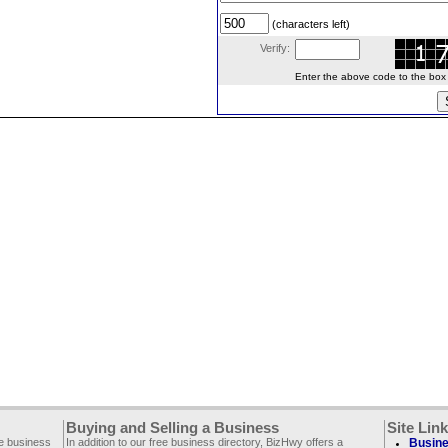
(characters left)
Verify:
Enter the above code to the box le
Buying and Selling a Business
Site Lin
ee business
In addition to our free business directory, BizHwy offers a
Busine