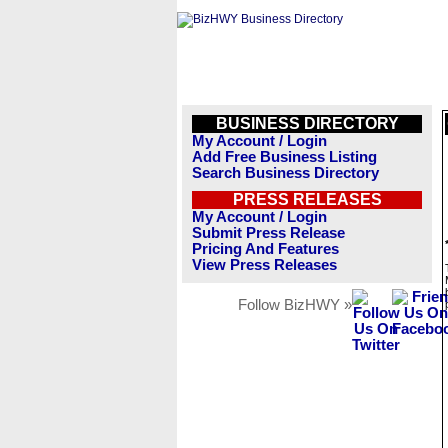
BUSINESS DIRECTORY
My Account / Login
Add Free Business Listing
Search Business Directory
PRESS RELEASES
My Account / Login
Submit Press Release
Pricing And Features
View Press Releases
Follow BizHWY »