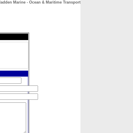
adden Marine - Ocean & Maritime Transport
CONTACT
ABOUT
HOME