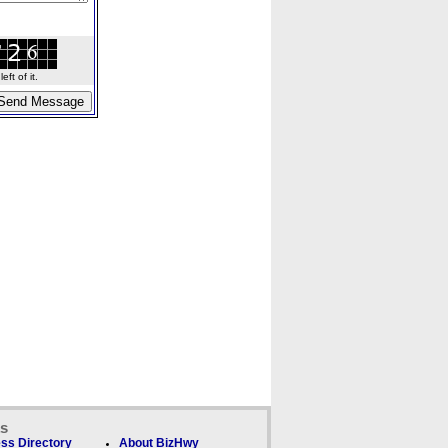
ft of it.
ks
ss Directory
About BizHwy