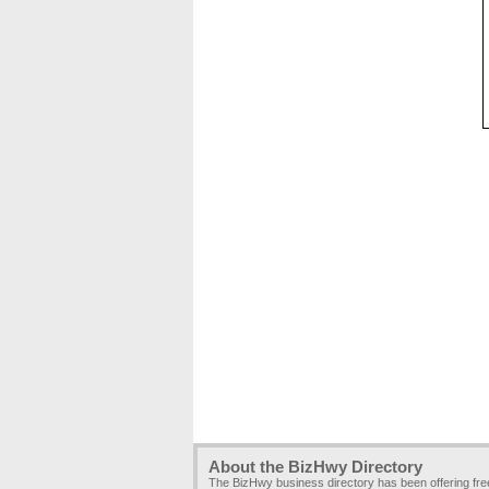
About the BizHwy Directory
The BizHwy business directory has been offering fr