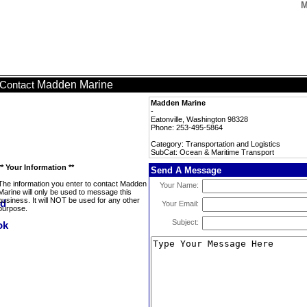
M
Madden Marine
Contact
Madden Marine
-
Eatonville, Washington 98328
Phone: 253-495-5864
Category: Transportation and Logistics
SubCat: Ocean & Maritime Transport
** Your Information **
Send A Message
The information you enter to contact Madden
Your Name:
Marine will only be used to message this
business. It will NOT be used for any other
Your Email:
purpose.
Subject: