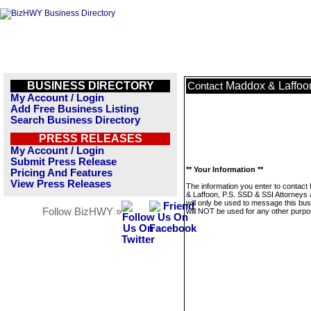
BUSINESS DIRECTORY
Maddox & Laffoon
Contact
My Account / Login
Add Free Business Listing
Search Business Directory
PRESS RELEASES
My Account / Login
Submit Press Release
** Your Information **
Pricing And Features
View Press Releases
The information you enter to contac
& Laffoon, P.S. SSD & SSI Attorneys 
will only be used to message this bus
Follow BizHWY »
will NOT be used for any other purpo