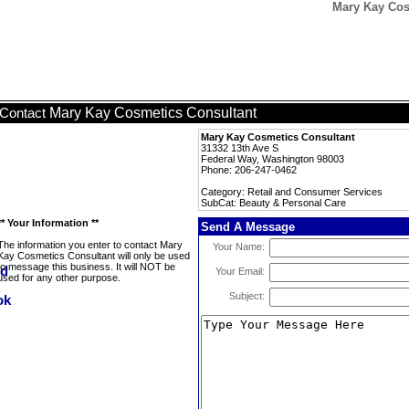
Mary Kay Cos
Mary Kay Cosmetics Consultant
Contact
Mary Kay Cosmetics Consultant
31332 13th Ave S
Federal Way, Washington 98003
Phone: 206-247-0462
Category: Retail and Consumer Services
SubCat: Beauty & Personal Care
** Your Information **
Send A Message
The information you enter to contact Mary
Your Name:
Kay Cosmetics Consultant will only be used
to message this business. It will NOT be
Your Email:
used for any other purpose.
Subject: