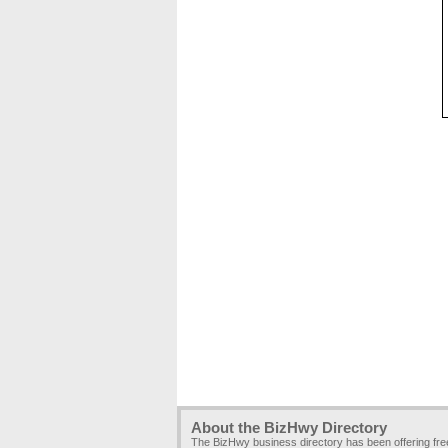
About the BizHwy Directory
The BizHwy business directory has been offering fr