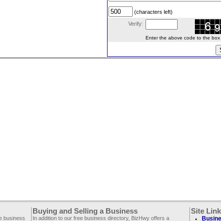
(characters left)
Verify:
Enter the above code to the box le
Buying and Selling a Business
Site Lin
ee business
In addition to our free business directory, BizHwy offers a
Busine