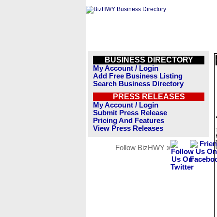
BUSINESS DIRECTORY
My Account / Login
Add Free Business Listing
Search Business Directory
PRESS RELEASES
My Account / Login
Submit Press Release
Pricing And Features
View Press Releases
Follow BizHWY »