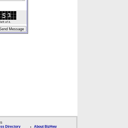
ft of it.
ks
ss Directory
About BizHwy