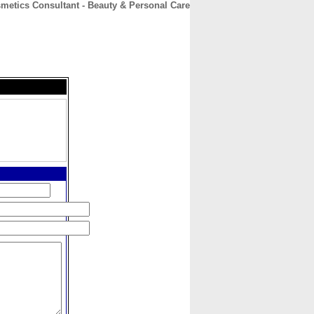
metics Consultant - Beauty & Personal Care
CONTACT
ABOUT
HOME