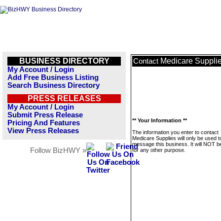
BUSINESS DIRECTORY
Medicare Suppli
Contact
My Account / Login
Add Free Business Listing
Search Business Directory
PRESS RELEASES
My Account / Login
Submit Press Release
** Your Information **
Pricing And Features
View Press Releases
The information you enter to contact
Medicare Supplies will only be used t
message this business. It will NOT b
Follow BizHWY »
for any other purpose.