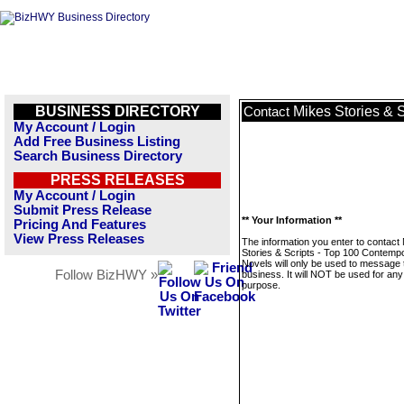
BUSINESS DIRECTORY
Mikes Stories & 
Contact
My Account / Login
Add Free Business Listing
Search Business Directory
PRESS RELEASES
My Account / Login
Submit Press Release
** Your Information **
Pricing And Features
View Press Releases
The information you enter to contact
Stories & Scripts - Top 100 Contemp
Novels will only be used to message 
Follow BizHWY »
business. It will NOT be used for any
purpose.