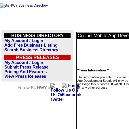
BUSINESS DIRECTORY
Mobile App Deve
Contact
My Account / Login
Add Free Business Listing
Search Business Directory
PRESS RELEASES
My Account / Login
Submit Press Release
** Your Information **
Pricing And Features
View Press Releases
The information you enter to contact 
App Development Seattle will only be
message this business. It will NOT b
Follow BizHWY »
for any other purpose.