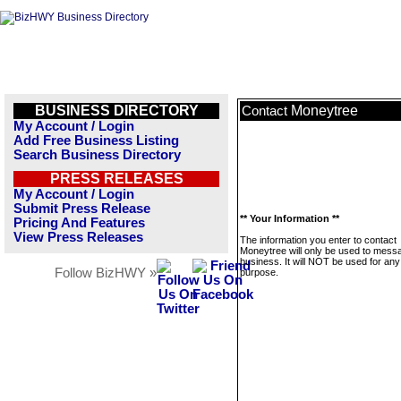
BUSINESS DIRECTORY
Moneytree
Contact
My Account / Login
Add Free Business Listing
Search Business Directory
PRESS RELEASES
My Account / Login
Submit Press Release
** Your Information **
Pricing And Features
View Press Releases
The information you enter to contact
Moneytree will only be used to messa
business. It will NOT be used for any
Follow BizHWY »
purpose.