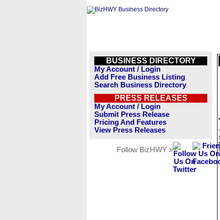
BUSINESS DIRECTORY
My Account / Login
Add Free Business Listing
Search Business Directory
PRESS RELEASES
My Account / Login
Submit Press Release
Pricing And Features
View Press Releases
Follow BizHWY »