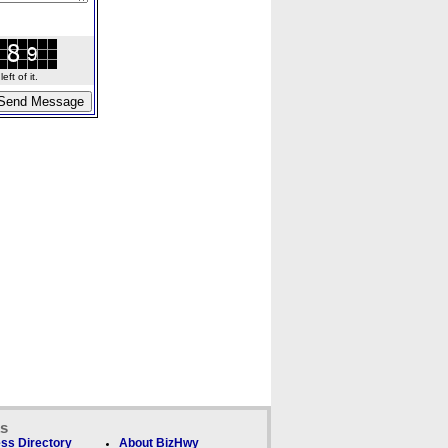
ft of it.
ks
ss Directory
About BizHwy