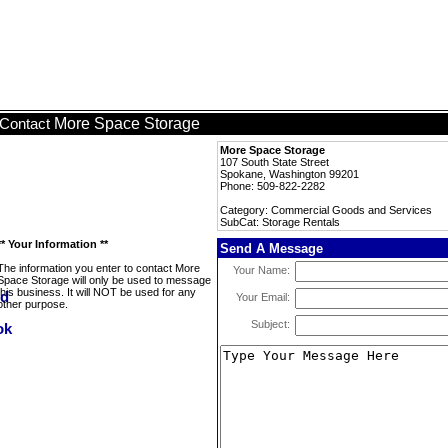
More Space Storage
Contact
More Space Storage
107 South State Street
Spokane, Washington 99201
Phone: 509-822-2282
Category: Commercial Goods and Services
SubCat: Storage Rentals
** Your Information **
Send A Message
The information you enter to contact More
Your Name:
Space Storage will only be used to message
this business. It will NOT be used for any
Your Email:
other purpose.
Subject: