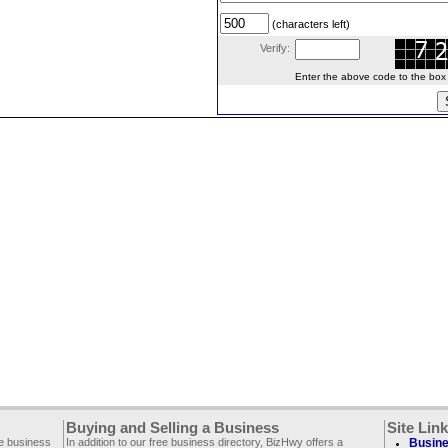
(characters left)
Verify:
Enter the above code to the box le
Buying and Selling a Business
Site Lin
ee business
In addition to our free business directory, BizHwy offers a
Busine