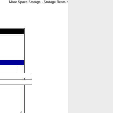
More Space Storage - Storage Rentals
CONTACT
ABOUT
HOME