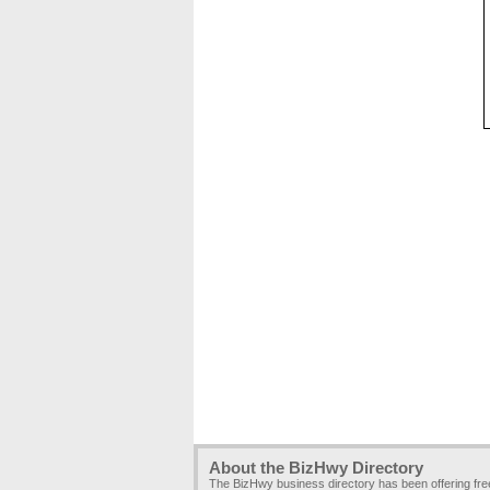
About the BizHwy Directory
The BizHwy business directory has been offering fr