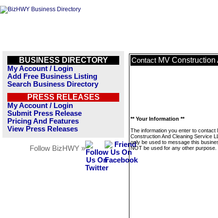
BUSINESS DIRECTORY
MV Construction
Contact
My Account / Login
Add Free Business Listing
Search Business Directory
PRESS RELEASES
My Account / Login
Submit Press Release
** Your Information **
Pricing And Features
View Press Releases
The information you enter to contact
Construction And Cleaning Service LL
only be used to message this business
Follow BizHWY »
NOT be used for any other purpose.