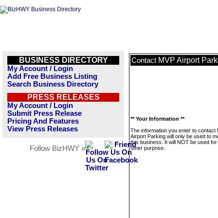
BUSINESS DIRECTORY
MVP Airport Park
Contact
My Account / Login
Add Free Business Listing
Search Business Directory
PRESS RELEASES
My Account / Login
Submit Press Release
** Your Information **
Pricing And Features
View Press Releases
The information you enter to contac
Airport Parking will only be used to 
this business. It will NOT be used fo
Follow BizHWY »
other purpose.