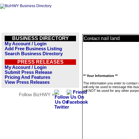
BUSINESS DIRECTORY
nail land
Contact
My Account / Login
Add Free Business Listing
Search Business Directory
PRESS RELEASES
My Account / Login
Submit Press Release
** Your Information **
Pricing And Features
View Press Releases
The information you enter to contact n
will only be used to message this bus
will NOT be used for any other purpo
Follow BizHWY »