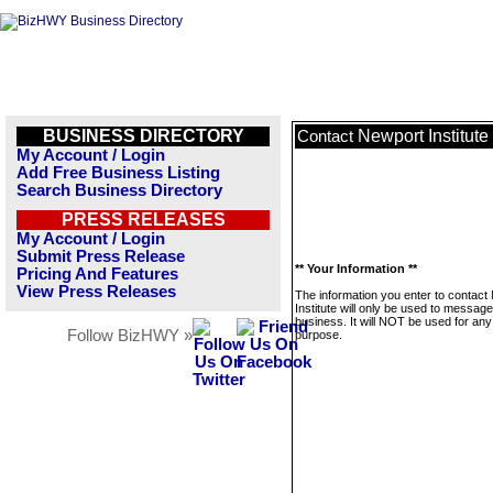
BUSINESS DIRECTORY
Newport Institute
Contact
My Account / Login
Add Free Business Listing
Search Business Directory
PRESS RELEASES
My Account / Login
Submit Press Release
** Your Information **
Pricing And Features
View Press Releases
The information you enter to contact
Institute will only be used to message
business. It will NOT be used for any
Follow BizHWY »
purpose.