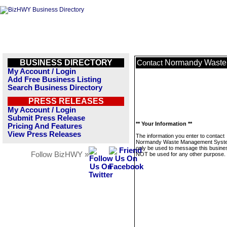
BUSINESS DIRECTORY
Normandy Waste
Contact
My Account / Login
Add Free Business Listing
Search Business Directory
PRESS RELEASES
My Account / Login
Submit Press Release
** Your Information **
Pricing And Features
View Press Releases
The information you enter to contact
Normandy Waste Management Syste
only be used to message this business
Follow BizHWY »
NOT be used for any other purpose.