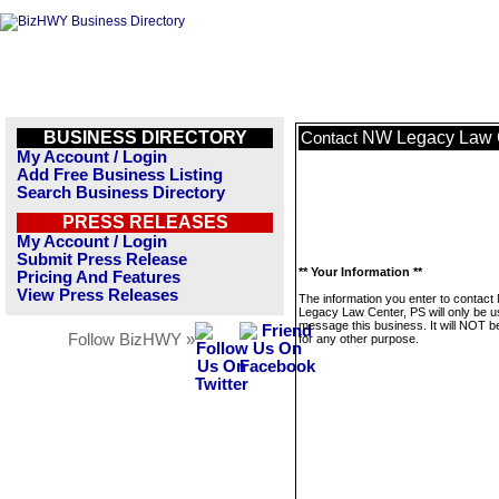
BUSINESS DIRECTORY
NW Legacy Law 
Contact
My Account / Login
Add Free Business Listing
Search Business Directory
PRESS RELEASES
My Account / Login
Submit Press Release
** Your Information **
Pricing And Features
View Press Releases
The information you enter to contac
Legacy Law Center, PS will only be u
message this business. It will NOT b
Follow BizHWY »
for any other purpose.