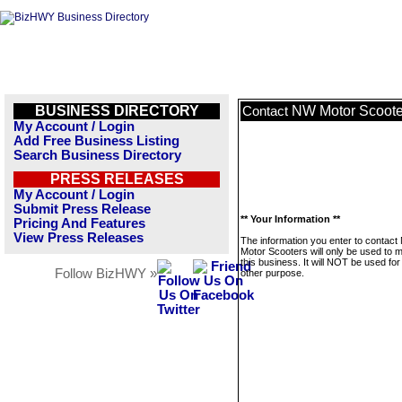
BUSINESS DIRECTORY
NW Motor Scoote
Contact
My Account / Login
Add Free Business Listing
Search Business Directory
PRESS RELEASES
My Account / Login
Submit Press Release
** Your Information **
Pricing And Features
View Press Releases
The information you enter to contac
Motor Scooters will only be used to
this business. It will NOT be used fo
Follow BizHWY »
other purpose.