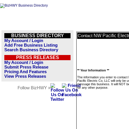
BUSINESS DIRECTORY
NW Pacific Elect
Contact
My Account / Login
Add Free Business Listing
Search Business Directory
PRESS RELEASES
My Account / Login
Submit Press Release
** Your Information **
Pricing And Features
View Press Releases
The information you enter to contac
Pacific Electric Co, LLC will only be 
message this business. It will NOT b
Follow BizHWY »
for any other purpose.