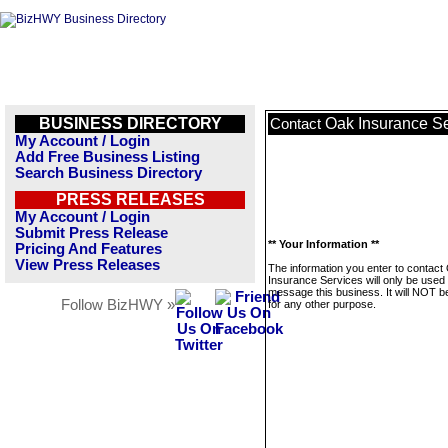
BUSINESS DIRECTORY
Oak Insurance Se
Contact
My Account / Login
Add Free Business Listing
Search Business Directory
PRESS RELEASES
My Account / Login
Submit Press Release
** Your Information **
Pricing And Features
View Press Releases
The information you enter to contact
Insurance Services will only be used 
message this business. It will NOT b
Follow BizHWY »
for any other purpose.