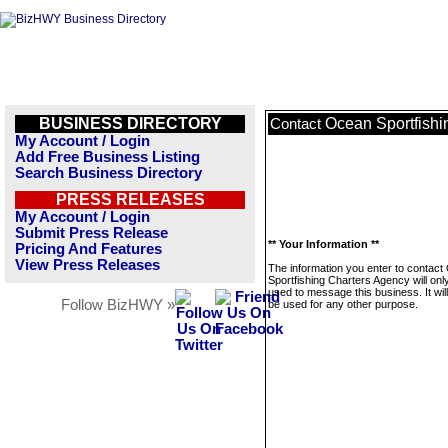
BUSINESS DIRECTORY
Ocean Sportfishi
Contact
My Account / Login
Add Free Business Listing
Search Business Directory
PRESS RELEASES
My Account / Login
Submit Press Release
** Your Information **
Pricing And Features
View Press Releases
The information you enter to contac
Sportfishing Charters Agency will onl
used to message this business. It wi
Follow BizHWY »
be used for any other purpose.