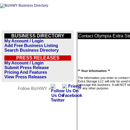
BUSINESS DIRECTORY
Olympia Extra S
Contact
My Account / Login
Add Free Business Listing
Search Business Directory
PRESS RELEASES
My Account / Login
Submit Press Release
** Your Information **
Pricing And Features
View Press Releases
The information you enter to contact
Extra Storage LLC will only be used t
message this business. It will NOT b
Follow BizHWY »
for any other purpose.