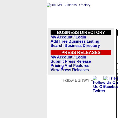
BUSINESS DIRECTORY
My Account / Login
Add Free Business Listing
Search Business Directory
PRESS RELEASES
My Account / Login
Submit Press Release
Pricing And Features
View Press Releases
Follow BizHWY »