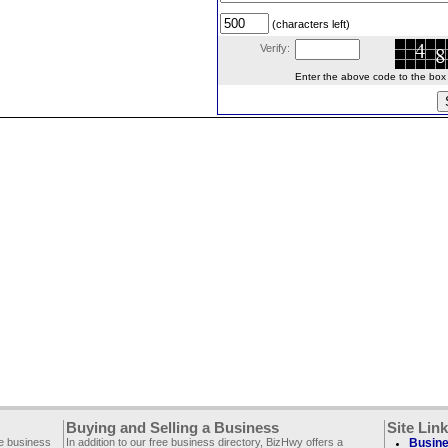
(characters left)
Verify:
Enter the above code to the box le
Buying and Selling a Business
Site Lin
ee business
In addition to our free business directory, BizHwy offers a
Busine