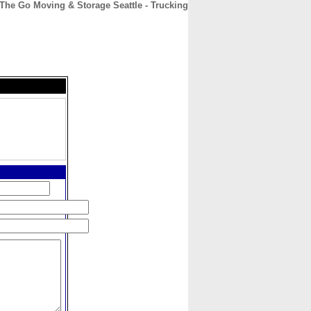
The Go Moving & Storage Seattle - Trucking
CONTACT
ABOUT
HOME