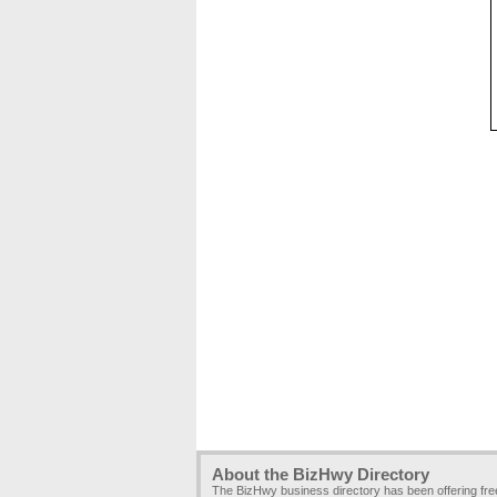
About the BizHwy Directory
The BizHwy business directory has been offering fr