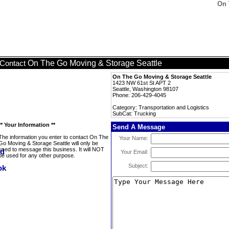
On 
On The Go Moving & Storage Seattle
Contact
On The Go Moving & Storage Seattle
1423 NW 61st St APT 2
Seattle, Washington 98107
Phone: 206-429-4045
Category: Transportation and Logistics
SubCat: Trucking
** Your Information **
Send A Message
The information you enter to contact On The
Your Name:
Go Moving & Storage Seattle will only be
used to message this business. It will NOT
Your Email:
be used for any other purpose.
Subject: