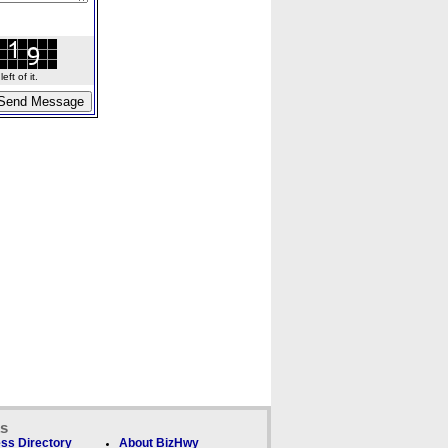
ft of it.
ks
ss Directory
About BizHwy