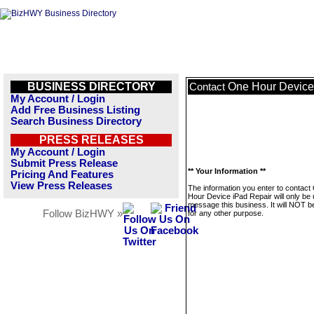
BUSINESS DIRECTORY
One Hour Device
Contact
My Account / Login
Add Free Business Listing
Search Business Directory
PRESS RELEASES
My Account / Login
Submit Press Release
** Your Information **
Pricing And Features
View Press Releases
The information you enter to contact
Hour Device iPad Repair will only be 
message this business. It will NOT b
Follow BizHWY »
for any other purpose.