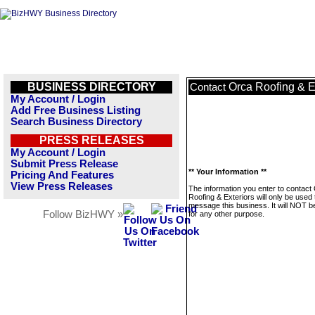
BUSINESS DIRECTORY
Orca Roofing & E
Contact
My Account / Login
Add Free Business Listing
Search Business Directory
PRESS RELEASES
My Account / Login
Submit Press Release
** Your Information **
Pricing And Features
View Press Releases
The information you enter to contact
Roofing & Exteriors will only be used 
message this business. It will NOT b
Follow BizHWY »
for any other purpose.