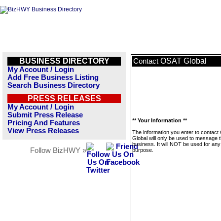
BUSINESS DIRECTORY
OSAT Global
Contact
My Account / Login
Add Free Business Listing
Search Business Directory
PRESS RELEASES
My Account / Login
Submit Press Release
** Your Information **
Pricing And Features
View Press Releases
The information you enter to contac
Global will only be used to message t
business. It will NOT be used for any
Follow BizHWY »
purpose.