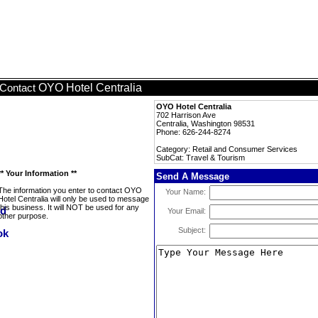
OYO Hotel Centralia
Contact
OYO Hotel Centralia
702 Harrison Ave
Centralia, Washington 98531
Phone: 626-244-8274
Category: Retail and Consumer Services
SubCat: Travel & Tourism
** Your Information **
Send A Message
The information you enter to contact OYO
Your Name:
Hotel Centralia will only be used to message
this business. It will NOT be used for any
Your Email:
other purpose.
Subject: