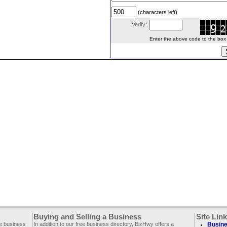
(characters left)
Verify:
Enter the above code to the box le
Buying and Selling a Business
Site Lin
ee business
In addition to our free business directory, BizHwy offers a
Busine