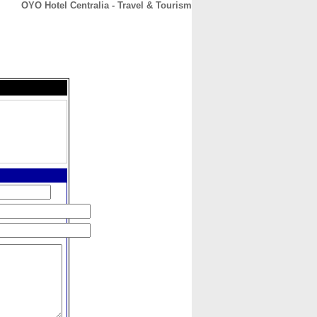
OYO Hotel Centralia - Travel & Tourism
CONTACT
ABOUT
HOME