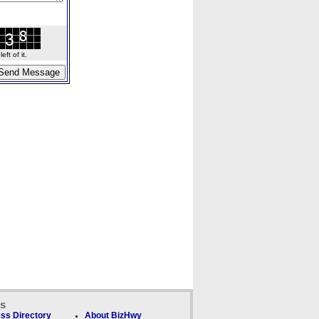
ft of it.
ks
ss Directory
About BizHwy