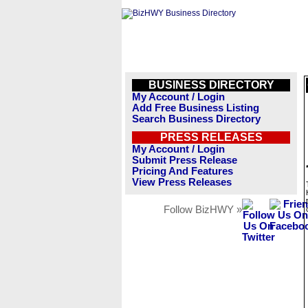
BUSINESS DIRECTORY
My Account / Login
Add Free Business Listing
Search Business Directory
PRESS RELEASES
My Account / Login
Submit Press Release
Pricing And Features
View Press Releases
Follow BizHWY »