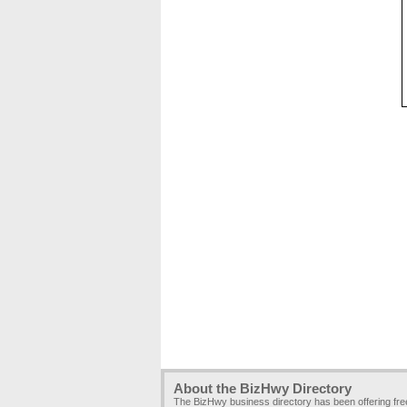
About the BizHwy Directory
The BizHwy business directory has been offering fr