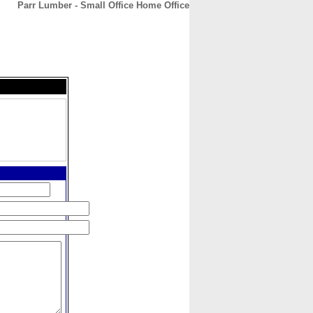
Parr Lumber - Small Office Home Office
CONTACT
ABOUT
HOME