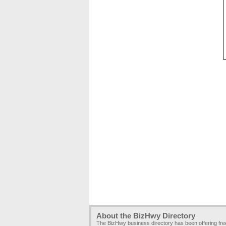
About the BizHwy Directory
The BizHwy business directory has been offering fr