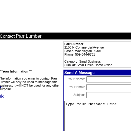
Parr Lumber
Contact
Parr Lumber
2105 N Commercial Avenue
Pasco, Washington 99301
Phone: 509-544-9731
Category: Small Business
SubCat: Small Office Home Office
** Your Information **
Send A Message
The information you enter to contact Parr
Your Name:
Lumber will only be used to message this
business. It will NOT be used for any other
Your Email:
purpose.
Subject: