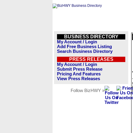
BUSINESS DIRECTORY
My Account / Login
Add Free Business Listing
Search Business Directory
PRESS RELEASES
My Account / Login
Submit Press Release
Pricing And Features
View Press Releases
Follow BizHWY »