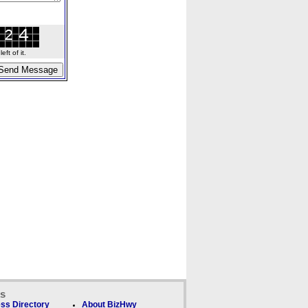
ft of it.
ks
ss Directory
About BizHwy