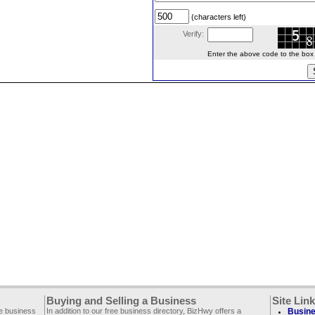
(characters left)
Verify:
Enter the above code to the box le
Buying and Selling a Business
Site Lin
ee business
In addition to our free business directory, BizHwy offers a
Busine