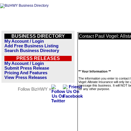
BUSINESS DIRECTORY
Paul Vogel: Allst
Contact
My Account / Login
Add Free Business Listing
Search Business Directory
PRESS RELEASES
My Account / Login
Submit Press Release
** Your Information **
Pricing And Features
View Press Releases
The information you enter to contact 
Vogel: Allstate Insurance will only be 
message this business. It will NOT b
Follow BizHWY »
for any other purpose.