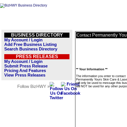
BUSINESS DIRECTORY
Permanently Your
Contact
My Account / Login
Add Free Business Listing
Search Business Directory
PRESS RELEASES
My Account / Login
Submit Press Release
** Your Information **
Pricing And Features
View Press Releases
The information you enter to contact
Permanently Yours Skin Care & Lase
will only be used to message this bus
Follow BizHWY »
will NOT be used for any other purpo