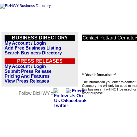
BUSINESS DIRECTORY
Petland Cemetery
Contact
My Account / Login
Add Free Business Listing
Search Business Directory
PRESS RELEASES
My Account / Login
Submit Press Release
** Your Information **
Pricing And Features
View Press Releases
The information you enter to contact 
Cemetery Inc will only be used to m
this business. It will NOT be used fo
Follow BizHWY »
other purpose.