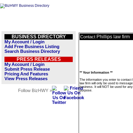
BUSINESS DIRECTORY
Phillips law firm
Contact
My Account / Login
Add Free Business Listing
Search Business Directory
PRESS RELEASES
My Account / Login
Submit Press Release
** Your Information **
Pricing And Features
View Press Releases
The information you enter to contact P
law firm will only be used to message
business. It will NOT be used for any
Follow BizHWY »
purpose.