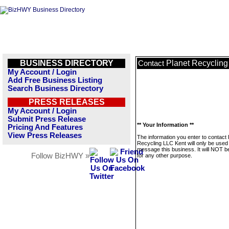
BUSINESS DIRECTORY
Planet Recycling
Contact
My Account / Login
Add Free Business Listing
Search Business Directory
PRESS RELEASES
My Account / Login
Submit Press Release
** Your Information **
Pricing And Features
View Press Releases
The information you enter to contact 
Recycling LLC Kent will only be used
message this business. It will NOT b
Follow BizHWY »
for any other purpose.