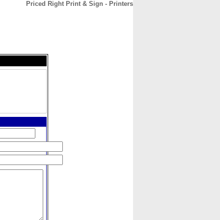
Priced Right Print & Sign - Printers
CONTACT
ABOUT
HOME