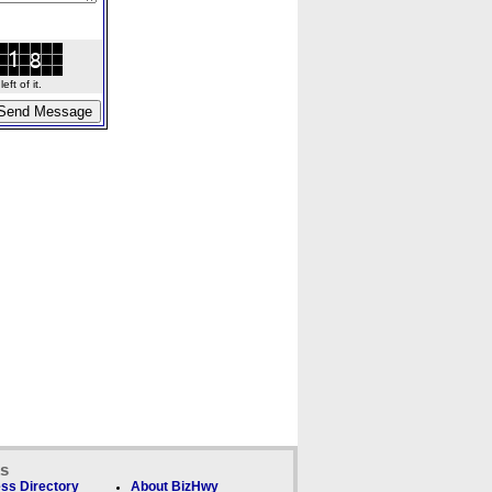
ft of it.
ks
ss Directory
About BizHwy