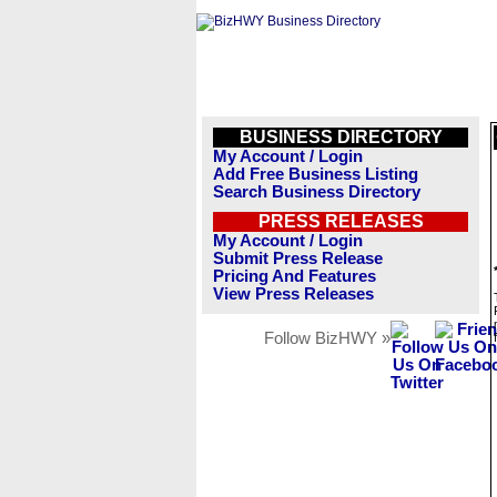
BUSINESS DIRECTORY
My Account / Login
Add Free Business Listing
Search Business Directory
PRESS RELEASES
My Account / Login
Submit Press Release
Pricing And Features
View Press Releases
Follow BizHWY »