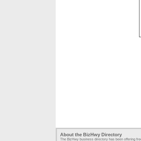
About the BizHwy Directory
The BizHwy business directory has been offering fr