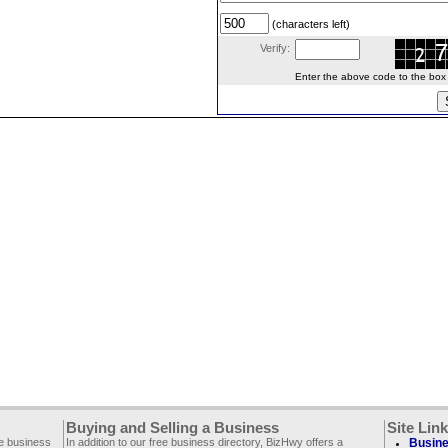
(characters left)
Verify:
Enter the above code to the box le
Buying and Selling a Business
Site Lin
ee business
In addition to our free business directory, BizHwy offers a
Busine