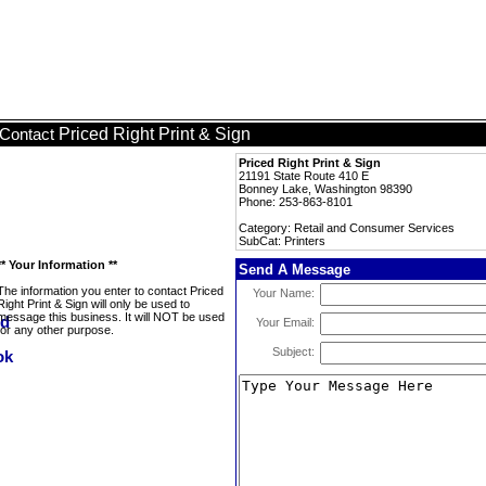
Priced Right Print & Sign
Contact
Priced Right Print & Sign
21191 State Route 410 E
Bonney Lake, Washington 98390
Phone: 253-863-8101
Category: Retail and Consumer Services
SubCat: Printers
** Your Information **
Send A Message
The information you enter to contact Priced
Your Name:
Right Print & Sign will only be used to
message this business. It will NOT be used
Your Email:
for any other purpose.
Subject: