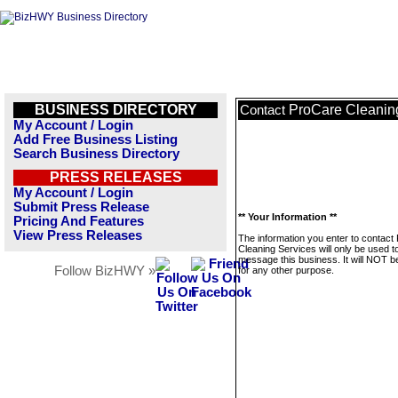
BUSINESS DIRECTORY
ProCare Cleanin
Contact
My Account / Login
Add Free Business Listing
Search Business Directory
PRESS RELEASES
My Account / Login
Submit Press Release
** Your Information **
Pricing And Features
View Press Releases
The information you enter to contact
Cleaning Services will only be used t
message this business. It will NOT b
Follow BizHWY »
for any other purpose.