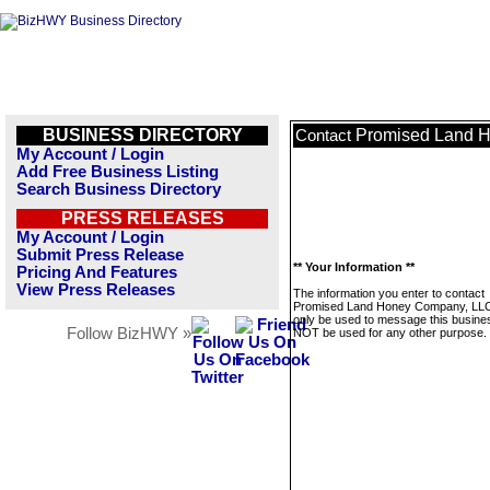
BUSINESS DIRECTORY
Promised Land 
Contact
My Account / Login
Add Free Business Listing
Search Business Directory
PRESS RELEASES
My Account / Login
Submit Press Release
** Your Information **
Pricing And Features
View Press Releases
The information you enter to contact
Promised Land Honey Company, LLC 
only be used to message this business
Follow BizHWY »
NOT be used for any other purpose.