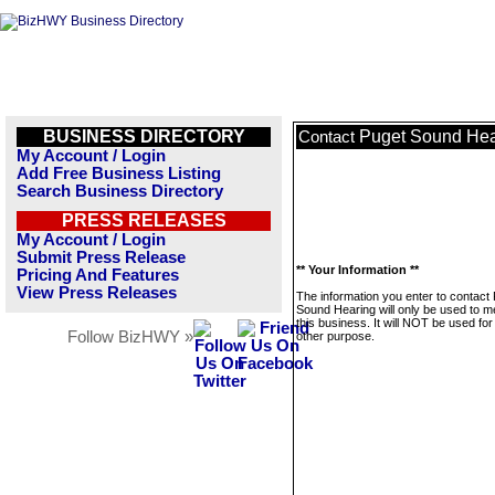
BUSINESS DIRECTORY
Puget Sound Hea
Contact
My Account / Login
Add Free Business Listing
Search Business Directory
PRESS RELEASES
My Account / Login
Submit Press Release
** Your Information **
Pricing And Features
View Press Releases
The information you enter to contact
Sound Hearing will only be used to 
this business. It will NOT be used fo
Follow BizHWY »
other purpose.