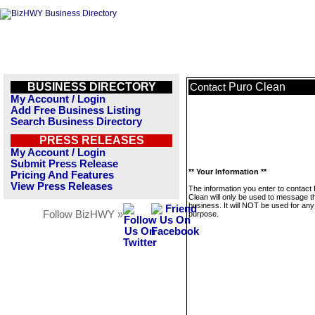
BUSINESS DIRECTORY
Puro Clean
Contact
My Account / Login
Add Free Business Listing
Search Business Directory
PRESS RELEASES
My Account / Login
Submit Press Release
** Your Information **
Pricing And Features
View Press Releases
The information you enter to contact
Clean will only be used to message t
business. It will NOT be used for any
Follow BizHWY »
purpose.