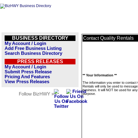
BUSINESS DIRECTORY
Quality Rentals
Contact
My Account / Login
Add Free Business Listing
Search Business Directory
PRESS RELEASES
My Account / Login
Submit Press Release
** Your Information **
Pricing And Features
View Press Releases
The information you enter to contact 
Rentals will only be used to message 
business. It will NOT be used for any
Follow BizHWY »
purpose.